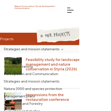
Nature Conservation I Rural Development I
Communication
» OUR PROJECTS
Projects
Strategies and mission statements
All Posts
Feasibility study for landscape
management and nature
Awareness raising
conservation in Styria (2026)
Participation and Communication
Strategies and mission statements
Natura 2000 and species protection
Impressions from the
Management plans
restauration conference
Agriculture and Forestry