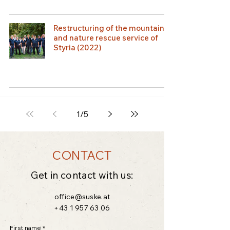
Restructuring of the mountain
and nature rescue service of
Styria (2022)
1
/
5
CONTACT
Get in contact with us:
office@suske.at
+43 1 957 63 06
First name