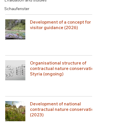
Evaluation and studies
Schaufenster
Development of a concept for
visitor guidance (2026)
Organisational structure of
contractual nature conservation
Styria (ongoing)
Development of national
contractual nature conservation
(2023)