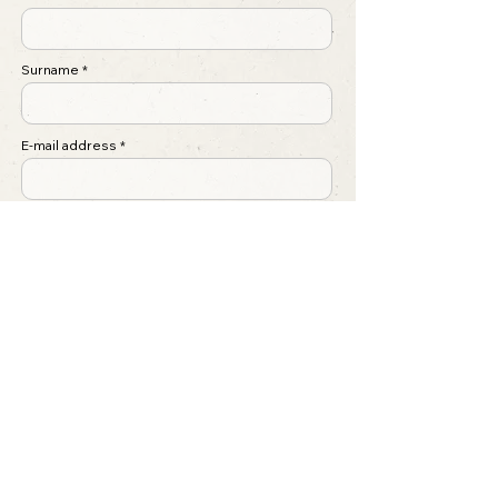
Surname
E-mail address
Regarding
Write a message ...
Submit