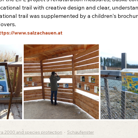
tional trail with creative design and clear, understa
ional trail was supplemented by a children's brochur
lovers.
ttps://www.salzachauen.at
ra 2000 and species protection
Schaufenster