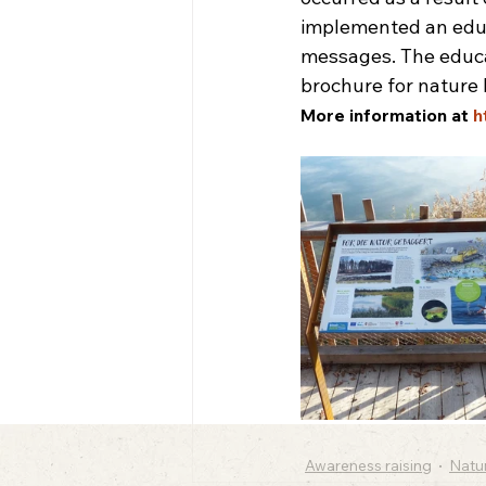
implemented an educa
messages. The educat
brochure for nature 
More information at 
h
Awareness raising
Natu