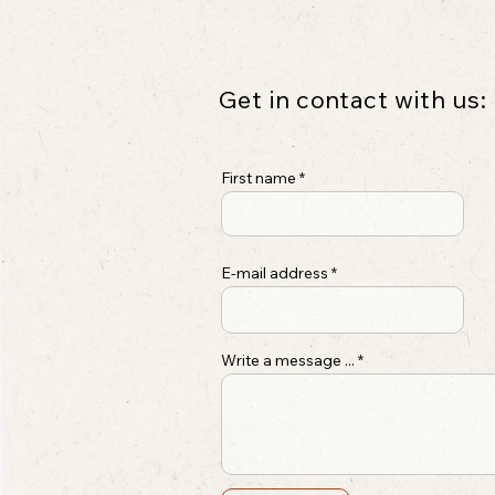
Get in contact with us:
First name
E-mail address
Write a message ...