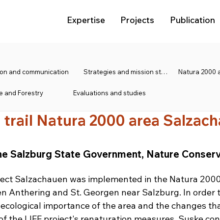
Expertise
Projects
Publication
tion and communication
Strategies and mission statements
e and Forestry
Evaluations and studies
 trail Natura 2000 area Salzac
 the Salzburg State Government, Nature Conserv
oject Salzachauen was implemented in the Natura 2000
 Anthering and St. Georgen near Salzburg. In order 
e ecological importance of the area and the changes th
 of the LIFE project's renaturation measures, Suske con