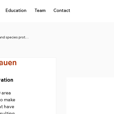
Education
Team
Contact
Natura 2000 and species protection
hauen
ation 
 area 
to make 
at have 
sulting 