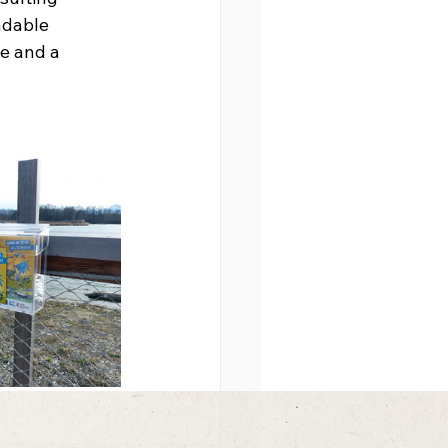
ndable 
e and a 