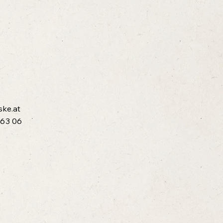
ske.at
 63 06