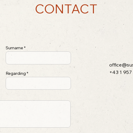
CONTACT
Surname
office@su
+43 1 957
Regarding