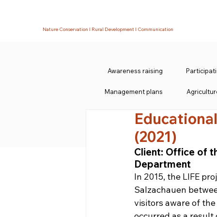
Nature Conservation I Rural Development I Communication
Awareness raising
Participa
Management plans
Agricultur
Educational
(2021)
Client: Office of
Department
In 2015, the LIFE pr
Salzachauen between
visitors aware of th
occurred as a result