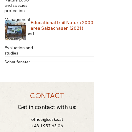
Natura 2000
and species
protection
Management
Educational trail Natura 2000
plans
area Salzachauen (2021)
Agriculture and
Forestry
Evaluation and
studies
Schaufenster
CONTACT
Get in contact with us:
office@suske.at
+43 1 957 63 06