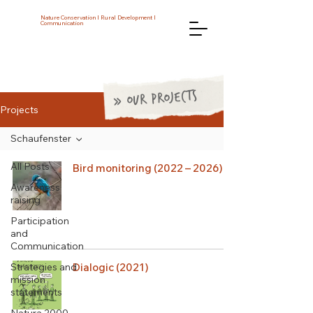
Nature Conservation I Rural Development I
Communication
» OUR PROJECTS
Projects
Schaufenster
All Posts
Bird monitoring (2022 – 2026)
Awareness
raising
Participation
and
Communication
Strategies and
Dialogic (2021)
mission
statements