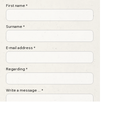
First name
Surname
E-mail address
Regarding
Write a message ...
Submit