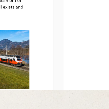
essment of 
l exists and 