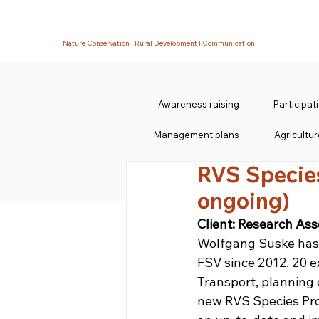
Nature Conservation I Rural Development I Communication
Awareness raising
Participa
Management plans
Agricultur
RVS Specie
ongoing)
Client: Research Ass
Wolfgang Suske has 
FSV since 2012. 20 e
Transport, planning
new RVS Species Prot