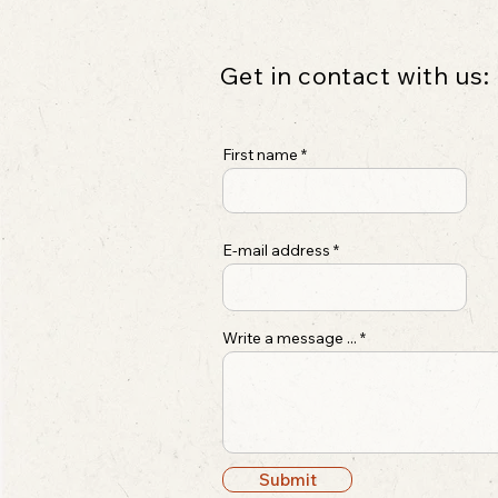
Get in contact with us:
First name
E-mail address
Write a message ...
Submit