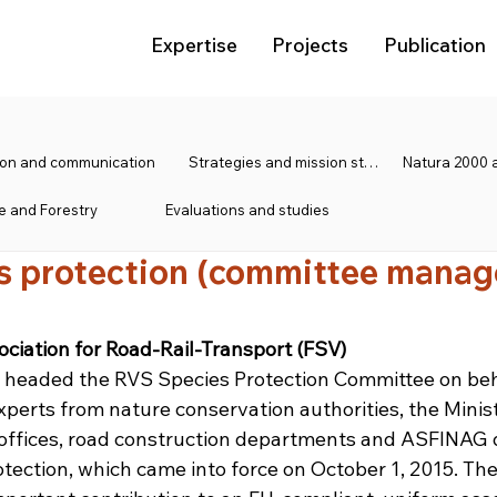
Expertise
Projects
Publication
tion and communication
Strategies and mission statements
e and Forestry
Evaluations and studies
s protection (committee mana
ociation for Road-Rail-Transport (FSV)
headed the RVS Species Protection Committee on beha
xperts from nature conservation authorities, the Minist
 offices, road construction departments and ASFINAG 
ection, which came into force on October 1, 2015. The