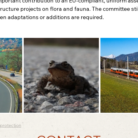
mportant contribution to an EU-compliant, uniform ass
tructure projects on flora and fauna. The committee stil
n adaptations or additions are required.
protection