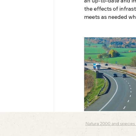
an up-to-date and i
the effects of infras
meets as needed whe
Natura 2000 and species 