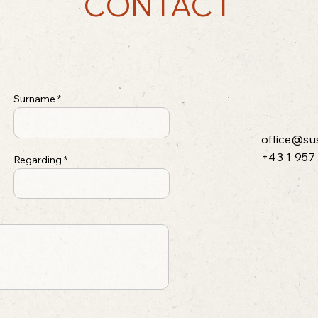
CONTACT
Surname
office@su
+43 1 957
Regarding