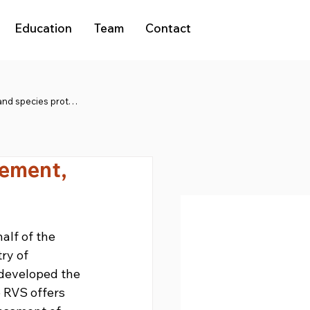
Education
Team
Contact
Natura 2000 and species protection
gement,
lf of the 
ry of 
developed the 
 RVS offers 