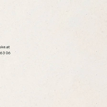
ske.at
 63 06