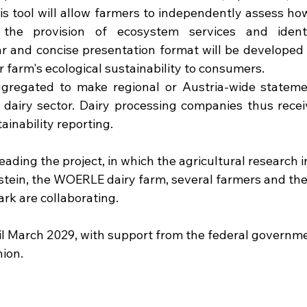
s tool will allow farmers to independently assess how
 the provision of ecosystem services and identi
r and concise presentation format will be developed 
 farm's ecological sustainability to consumers.
gregated to make regional or Austria-wide stateme
e dairy sector. Dairy processing companies thus recei
ainability reporting.
eading the project, in which the agricultural research i
n, the WOERLE dairy farm, several farmers and the 
rk are collaborating.
il March 2029, with support from the federal governme
ion.