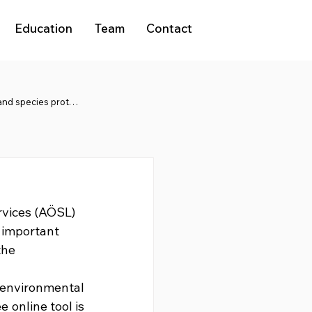
Education
Team
Contact
Natura 2000 and species protection
rvices (AÖSL) 
 important 
the 
nvironmental 
 online tool is 