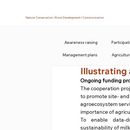
Nature Conservation I Rural Development I Communication
Awareness raising
Participa
Management plans
Agricultur
Illustrating
Ongoing funding pro
The cooperation pro
to promote site- and
agroecosystem servic
importance of agricul
To enable data-dr
sustainability of milk