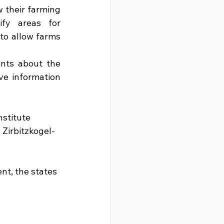
 their farming 
fy areas for 
to allow farms 
nts about the 
ve information 
nstitute 
Zirbitzkogel-
nt, the states 