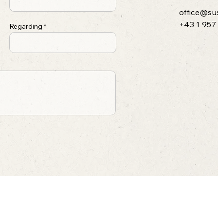
office@su
+43 1 957
Regarding