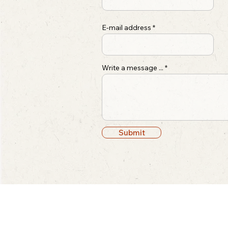
E-mail address
Write a message ...
Submit