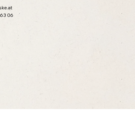
ske.at
 63 06