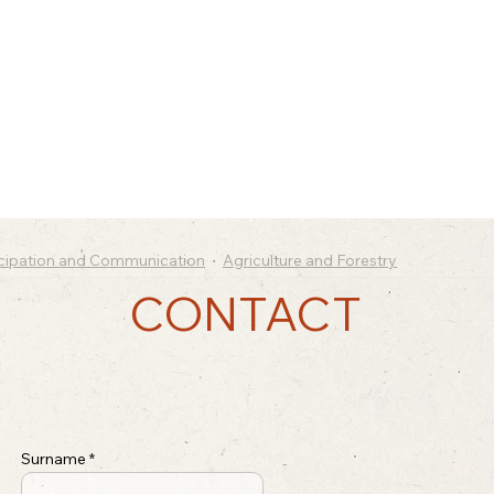
icipation and Communication
Agriculture and Forestry
CONTACT
Surname