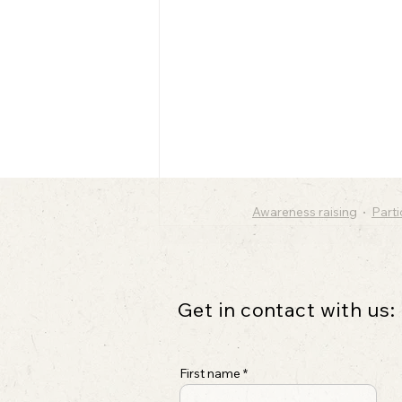
Awareness raising
Part
Get in contact with us:
First name