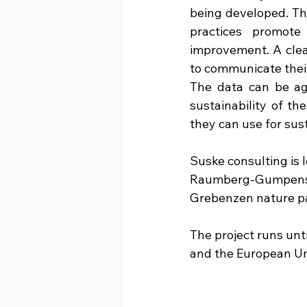
being developed. Thi
practices promote
improvement. A clea
to communicate their
The data can be ag
sustainability of th
they can use for sust
Suske consulting is l
Raumberg-Gumpenstei
Grebenzen nature pa
The project runs unt
and the European Un