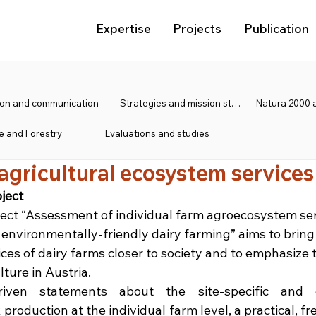
Expertise
Projects
Publication
tion and communication
Strategies and mission statements
e and Forestry
Evaluations and studies
 agricultural ecosystem services
ject
ject “Assessment of individual farm agroecosystem se
 environmentally-friendly dairy farming” aims to bring
es of dairy farms closer to society and to emphasize 
ture in Austria.
iven statements about the site-specific and e
 production at the individual farm level, a practical, free