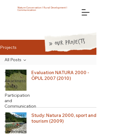
Nature Conservation I Rural Development I
Communication
» OUR PROJECTS
Projects
All Posts
All Posts
Evaluation NATURA 2000 -
ÖPUL 2007 (2010)
Awareness
raising
Participation
and
Communication
Strategies
Study: Natura 2000, sport and
and
tourism (2009)
mission
statements