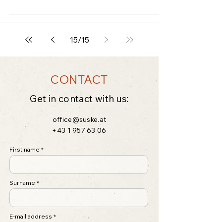
15
/
15
CONTACT
Get in contact with us:
office@suske.at
+43 1 957 63 06
First name
Surname
E-mail address