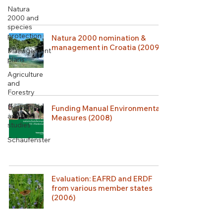
Natura
2000 and
species
protection
Natura 2000 nomination &
management in Croatia (2009)
Management
plans
Agriculture
and
Forestry
Evaluation
Funding Manual Environmental
and
Measures (2008)
studies
Schaufenster
Evaluation: EAFRD and ERDF
from various member states
(2006)