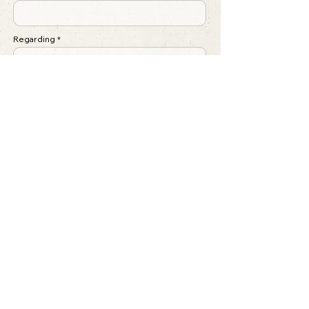
Regarding
Write a message ...
Submit